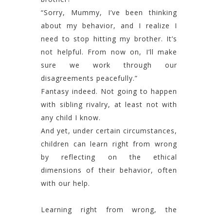
“Sorry, Mummy, I’ve been thinking
about my behavior, and I realize I
need to stop hitting my brother. It’s
not helpful. From now on, I’ll make
sure we work through our
disagreements peacefully.”
Fantasy indeed. Not going to happen
with sibling rivalry, at least not with
any child I know.
And yet, under certain circumstances,
children can learn right from wrong
by reflecting on the ethical
dimensions of their behavior, often
with our help.
Learning right from wrong, the