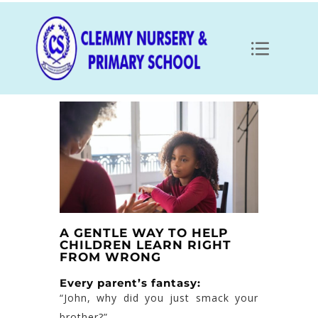
A GENTLE WAY TO HELP
CHILDREN LEARN RIGHT
FROM WRONG
Every parent’s fantasy:
“John, why did you just smack your
brother?”