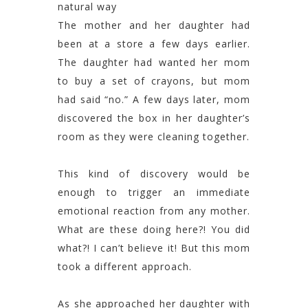
natural way
The mother and her daughter had
been at a store a few days earlier.
The daughter had wanted her mom
to buy a set of crayons, but mom
had said “no.” A few days later, mom
discovered the box in her daughter’s
room as they were cleaning together.
This kind of discovery would be
enough to trigger an immediate
emotional reaction from any mother.
What are these doing here?! You did
what?! I can’t believe it! But this mom
took a different approach.
As she approached her daughter with