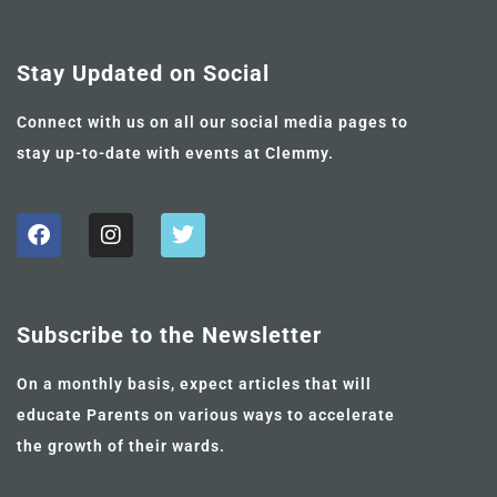
Stay Updated on Social
Connect with us on all our social media pages to
stay up-to-date with events at Clemmy.
Subscribe to the Newsletter
On a monthly basis, expect articles that will
educate Parents on various ways to accelerate
the growth of their wards.