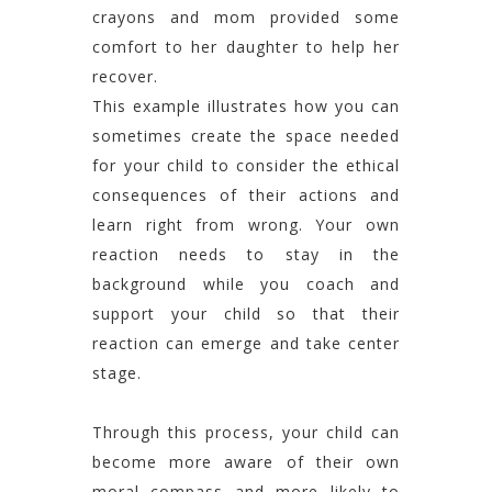
crayons and mom provided some
comfort to her daughter to help her
recover.
This example illustrates how you can
sometimes create the space needed
for your child to consider the ethical
consequences of their actions and
learn right from wrong. Your own
reaction needs to stay in the
background while you coach and
support your child so that their
reaction can emerge and take center
stage.
Through this process, your child can
become more aware of their own
moral compass and more likely to