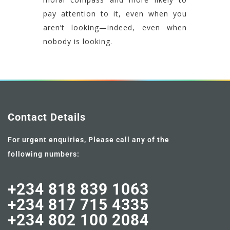
pay attention to it, even when you
aren’t looking—indeed, even when
nobody is looking.
Contact Details
For urgent enquiries, Please call any of the
following numbers:
+234 818 839 1063
+234 817 715 4335
+234 802 100 2084