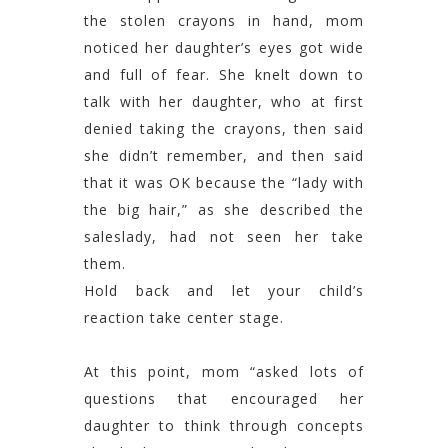
the stolen crayons in hand, mom
noticed her daughter’s eyes got wide
and full of fear. She knelt down to
talk with her daughter, who at first
denied taking the crayons, then said
she didn’t remember, and then said
that it was OK because the “lady with
the big hair,” as she described the
saleslady, had not seen her take
them.
Hold back and let your child’s
reaction take center stage.
At this point, mom “asked lots of
questions that encouraged her
daughter to think through concepts