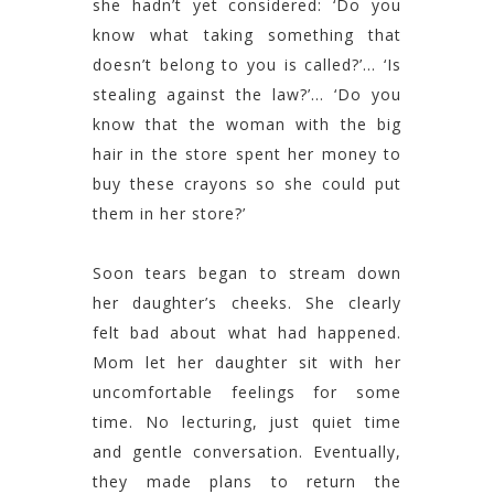
she hadn’t yet considered: ‘Do you
know what taking something that
doesn’t belong to you is called?’… ‘Is
stealing against the law?’… ‘Do you
know that the woman with the big
hair in the store spent her money to
buy these crayons so she could put
them in her store?’
Soon tears began to stream down
her daughter’s cheeks. She clearly
felt bad about what had happened.
Mom let her daughter sit with her
uncomfortable feelings for some
time. No lecturing, just quiet time
and gentle conversation. Eventually,
they made plans to return the