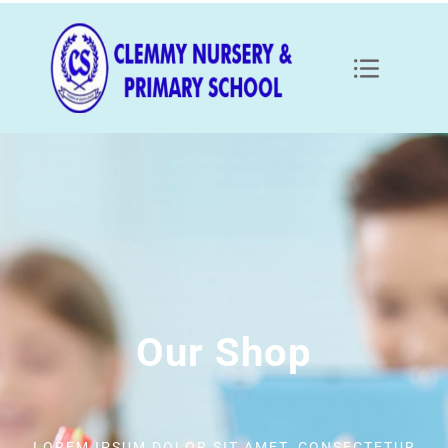
Our Shop
LOREM IPSUM DOLOR SIT AMET, CONSECTETUR