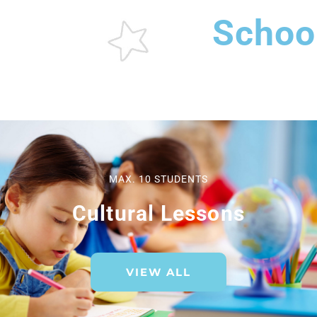
Schoo
MAX. 10 STUDENTS
Cultural Lessons
VIEW ALL