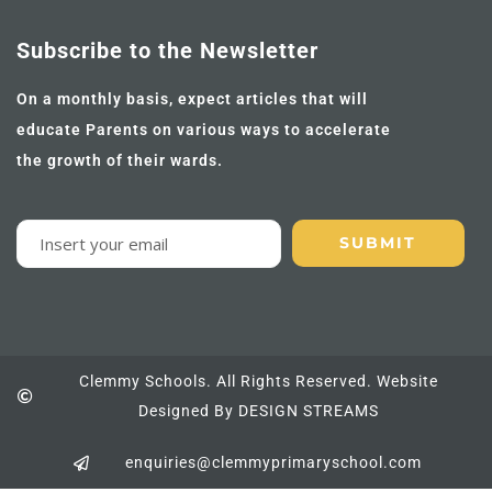
Subscribe to the Newsletter
On a monthly basis, expect articles that will
educate Parents on various ways to accelerate
the growth of their wards.
Clemmy Schools. All Rights Reserved. Website
Designed By DESIGN STREAMS
enquiries@clemmyprimaryschool.com