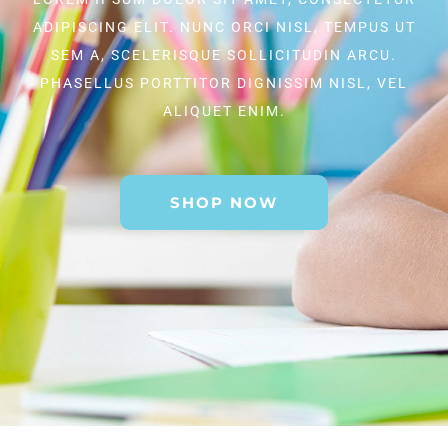
ADIPISCING ELIT. NUNC ORCI NISL, TEMPUS UT
SEM A, SCELERISQUE SOLLICITUDIN ARCU.
PHASELLUS PORTTITOR DIGNISSIM NISL, VEL
ALIQUET ENIM.
SHOP NOW