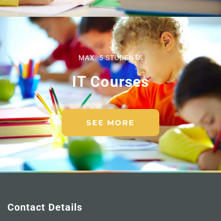
MAX. 5 STUDENTS
IT Courses
SEE MORE
Contact Details