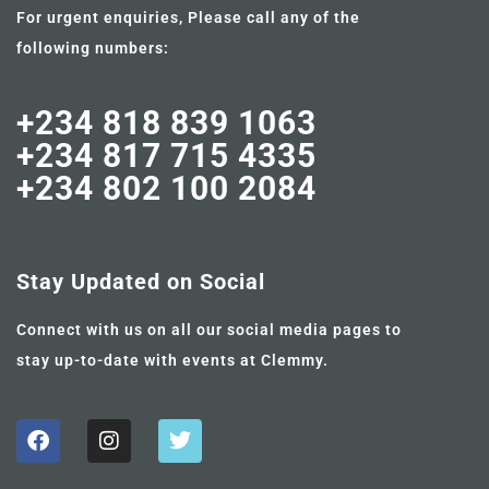
For urgent enquiries, Please call any of the
following numbers:
+234 818 839 1063
+234 817 715 4335
+234 802 100 2084
Stay Updated on Social
Connect with us on all our social media pages to
stay up-to-date with events at Clemmy.