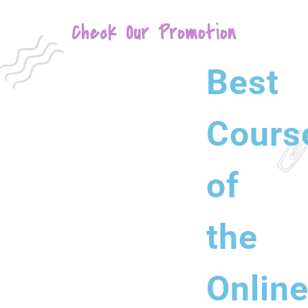
Check Our Promotion
Best
Cours
of
the
Onlin